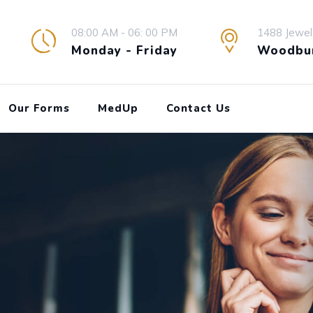
08:00 AM - 06: 00 PM
1488 Jewel
Monday - Friday
Woodbur
Our Forms
MedUp
Contact Us