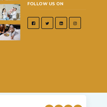
FOLLOW US ON