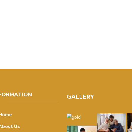
FORMATION
GALLERY
Home
About Us