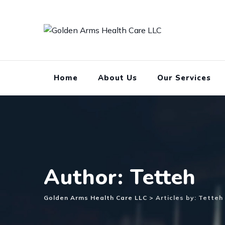
Skip
to
content
Home
About Us
Our Services
Author: Tetteh
Golden Arms Health Care LLC
>
Articles by: Tetteh