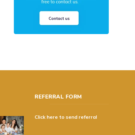
REFERRAL FORM
Click here to send referral