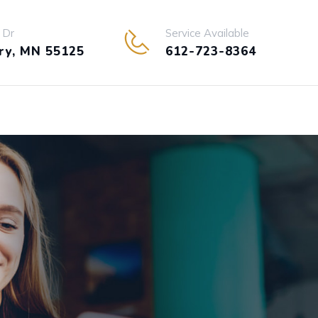
 Dr
Service Available
y, MN 55125
612-723-8364