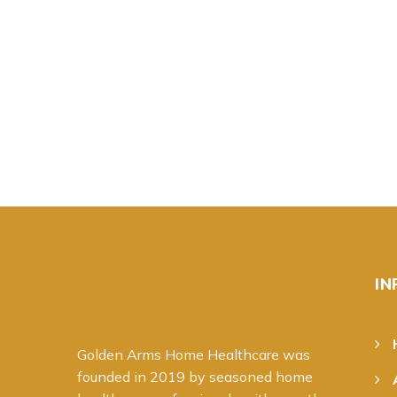
IN
Golden Arms Home Healthcare was
founded in 20
19
by seasoned home