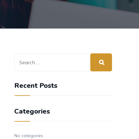
Recent Posts
Categories
No categories