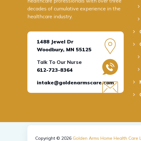
healthcare professionals with over three
decades
of cumulative experience in the
health
care industry
.
1488 Jewel Dr
Woodbury, MN 55125
Talk To Our Nurse
612-723-8364
intake@goldenarmscare.com
Copyright © 2026
Golden Arms Home Health Care L