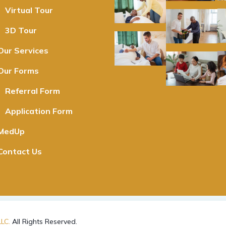
Virtual Tour
3D Tour
Our Services
Our Forms
Referral Form
Application Form
MedUp
Contact Us
LC.
All Rights Reserved.